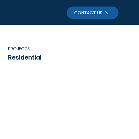
CONTACT US
PROJECTS
Residential