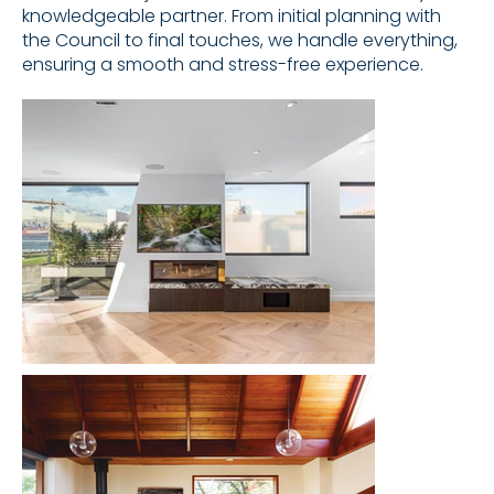
knowledgeable partner. From initial planning with
the Council to final touches, we handle everything,
ensuring a smooth and stress-free experience.