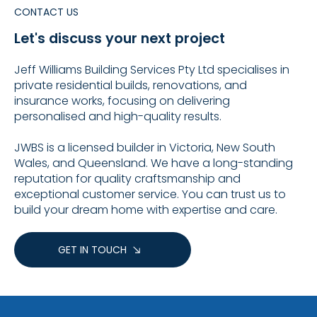
CONTACT US
Let's discuss your next project
Jeff Williams Building Services Pty Ltd specialises in
private residential builds, renovations, and
insurance works, focusing on delivering
personalised and high-quality results.
JWBS is a licensed builder in Victoria, New South
Wales, and Queensland. We have a long-standing
reputation for quality craftsmanship and
exceptional customer service. You can trust us to
build your dream home with expertise and care.
GET IN TOUCH