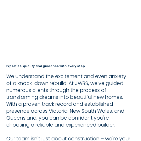
Expertise, quality and guidance with every step.
We understand the excitement and even anxiety
of a knock-down rebuild. At JWBS, we've guided
numerous clients through the process of
transforming dreams into beautiful new homes.
With a proven track record and established
presence across Victoria, New South Wales, and
Queensland, you can be confident you're
choosing a reliable and experienced builder.​
Our team isn't just about construction – we're your