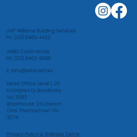
Jeff Williams Building Services
PH: (03) 9460 4422
JWBS Commercial
PH: (03) 9462 4998
E:
info@jwbs.net.au
Head Office: Level 1, 20
Enterprise Dr Bundoora
Vic 3083
Warehouse: 24 Lawson
Cres Thomastown Vic
3074
Privacy Policy & Website Terms