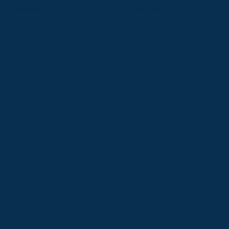
company as a trusted industry leader.