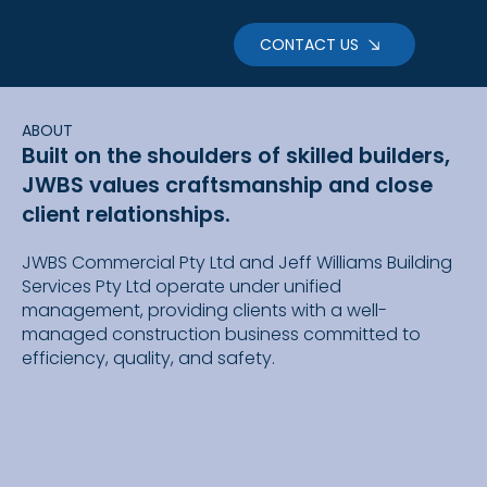
CONTACT US
ABOUT
Built on the shoulders of skilled builders,
JWBS values craftsmanship and close
client relationships.
JWBS Commercial Pty Ltd and Jeff Williams Building
Services Pty Ltd operate under unified
management, providing clients with a well-
managed construction business committed to
efficiency, quality, and safety.