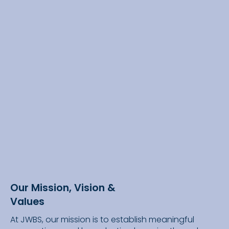
Our Mission, Vision &
Values
At JWBS, our mission is to establish meaningful