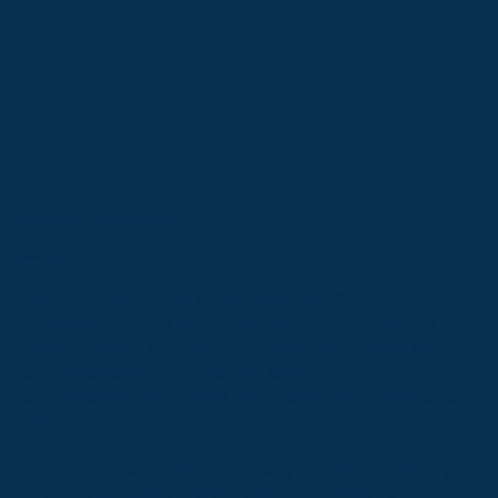
Managing Director
Sean Flinn
With over 30+ years in construction, Sean's
expertise ensures seamless project execution at
JWBS. Starting as a Project Manager, he rose to
operational control, leading day-to-day
operations with a focus on quality, efficiency, and
safety.
Sean's leadership has been key to JWBS's delivery
of major projects across Victoria, establishing the