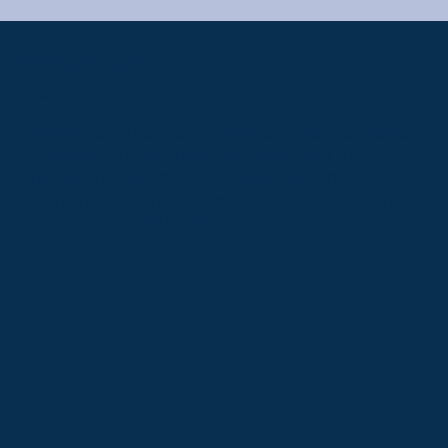
Founding Partner
Jeff Williams
As a Founding Partner, Jeff Williams was central to
the establishment and early direction of the
business. His contribution reflects a lasting
commitment to the values and principles on which
the company was built.