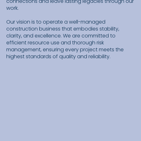
connections and leave lasting legacies through our
work.
Our vision is to operate a well-managed
construction business that embodies stability,
clarity, and excellence. We are committed to
efficient resource use and thorough risk
management, ensuring every project meets the
highest standards of quality and reliability.