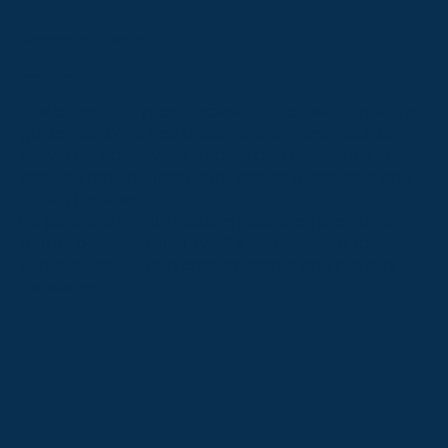
Managing Director
Joe Carchedi
Joe brings 30+ years' experience to JWBS. Under his
guidance, JWBS has become a preferred builder
known for nationwide rollouts and excellence in
projects ranging from retail chains to medical and
health facilities.
His partnership with leading Insurance providers
further demonstrates JWBS's commitment to
superior service and craftsmanship and industry
excellence.