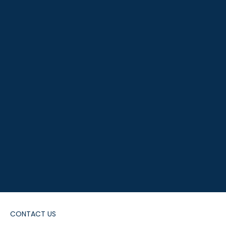
CONTACT US