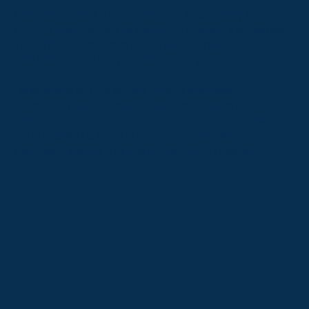
background as a carpenter, he seamlessly bridges
project conception to execution. Adam's expertise
in client relations and stakeholder engagement
ensures consistent project delivery.
His leadership has driven JWBS's success,
exceeding tight deadlines and delivering critical
infrastructure projects. Adam's merger with JWBS in
2008 marked a pivotal moment, propelling the
company forward in the construction industry.