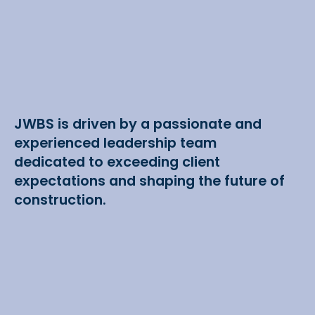
JWBS is driven by a passionate and
experienced leadership team
dedicated to exceeding client
expectations and shaping the future of
construction.