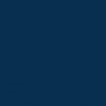
Managing Director
Adam Henry
Adam brings over 30+ years of construction
experience to JWBS as Managing Director. With a