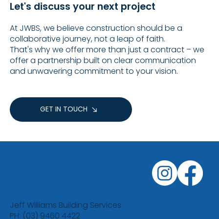
Let's discuss your next project
At JWBS, we believe construction should be a
collaborative journey, not a leap of faith.
That's why we offer more than just a contract – we
offer a partnership built on clear communication
and unwavering commitment to your vision.
GET IN TOUCH
Jeff Williams Building Services
PH: (03) 9460 4422