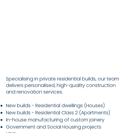
Specialising in private residential builds, our team
delivers personalised, high-quality construction
and renovation services.
New builds - Residential dwellings (Houses)
New builds - Residential Class 2 (Apartments)
In-house manufacturing of custom joinery
Government and Social Housing projects