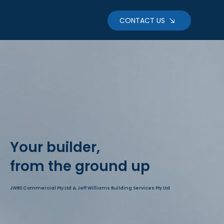
CONTACT US
Your builder,
from the ground up
JWBS Commercial Pty Ltd & Jeff Williams Building Services Pty Ltd