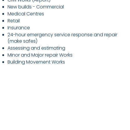
New builds - Commercial
Medical Centres
Retail
Insurance
24-hour emergency service response and repair
(make safes)
Assessing and estimating
Minor and Major repair Works
Building Movement Works