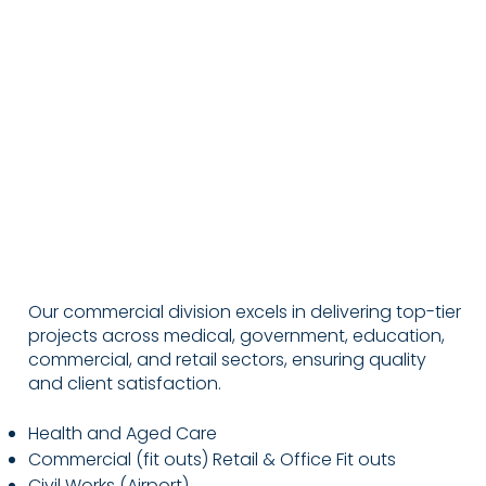
Our commercial division excels in delivering top-tier
projects across medical, government, education,
commercial, and retail sectors, ensuring quality
and client satisfaction.
Health and Aged Care
Commercial (fit outs) Retail & Office Fit outs
Civil Works (Airport)