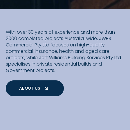
With over 30 years of experience and more than
2000 completed projects Australia-wide, JWBS
Commercial Pty Ltd focuses on high-quality
commercial, insurance, health and aged care
projects, while Jeff Williams Building Services Pty Ltd
specialises in private residential builds and
Government projects.
ABOUT US