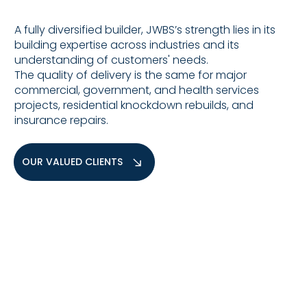
A fully diversified builder, JWBS’s strength lies in its
building expertise across industries and its
understanding of customers' needs.
The quality of delivery is the same for major
commercial, government, and health services
projects, residential knockdown rebuilds, and
insurance repairs.
OUR VALUED CLIENTS