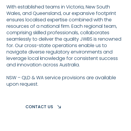
With established teams in Victoria, New South
Wales, and Queensland, our expansive footprint
ensures localised expertise combined with the
resources of a national firm. Each regional team,
comprising skilled professionals, collaborates
seamlessly to deliver the quality JWBS is renowned
for. Our cross-state operations enable us to
navigate diverse regulatory environments and
leverage local knowledge for consistent success
and innovation across Australia.
NSW – QLD & WA service provisions are available
upon request.
CONTACT US