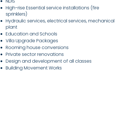
NDIS
High-rise Essential service installations (fire
sprinklers)
Hydraulic services, electrical services, mechanical
plant
Education and Schools
Villa Upgrade Packages
Rooming house conversions
Private sector renovations
Design and development of all classes
Building Movement Works